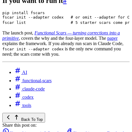
If you want to run it
#
pip
 install
 fscars
fscar
 init
 --adapter
 codex
   # or omit --adapter for Cl
fscar
 list
                   # 5 starter scars come pre
The launch post,
Functional Scars — turning corrections into a
primitive
, covers the why and the four-layer model. The
paper
explains the framework. If you already run scars in Claude Code,
is the only new command you
fscar init --adapter codex
need; the scars come with you.
AI
functional-scars
claude-code
codex
tools
Back To Top
Share this post on: