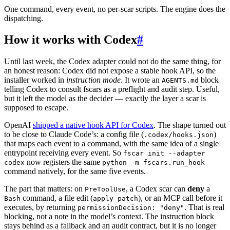
One command, every event, no per-scar scripts. The engine does the
dispatching.
How it works with Codex
#
Until last week, the Codex adapter could not do the same thing, for
an honest reason: Codex did not expose a stable hook API, so the
installer worked in
instruction mode
. It wrote an
block
AGENTS.md
telling Codex to consult fscars as a preflight and audit step. Useful,
but it left the model as the decider — exactly the layer a scar is
supposed to escape.
OpenAI
shipped a native hook API for Codex
. The shape turned out
to be close to Claude Code’s: a config file (
)
.codex/hooks.json
that maps each event to a command, with the same idea of a single
entrypoint receiving every event. So
fscar init --adapter
now registers the same
codex
python -m fscars.run_hook
command natively, for the same five events.
The part that matters: on
, a Codex scar can
deny
a
PreToolUse
command, a file edit (
), or an MCP call before it
Bash
apply_patch
executes, by returning
. That is real
permissionDecision: "deny"
blocking, not a note in the model’s context. The instruction block
stays behind as a fallback and an audit contract, but it is no longer