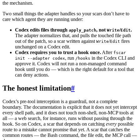
the mechanism.
Two small things the adapter handles so your scars don’t have to
care which agent they are running under:
Codex edits files through
, not
/
.
apply_patch
Write
Edit
The adapter normalizes that, and pulls the touched file path
out of the patch, so a scar written against
/
fires
Write
Edit
unchanged on a Codex edit.
Codex requires you to trust a hook once.
After
fscar
, run
in the Codex CLI and
init --adapter codex
/hooks
approve it. Codex will not run a non-managed command
hook until you do — which is the right default for a tool that
can deny actions.
The honest limitation
#
Codex’s pre-tool interception is a guardrail, not a complete
boundary. The documentation is explicit that it does not yet intercept
every shell path, and it does not touch non-shell, non-MCP tools at
all — a web search, for instance, runs without passing through the
hook. So on Codex, a scar that depends on catching
every
possible
route to a mistake cannot promise that yet. A scar that catches the
common routes — the Bash command, the file edit, the MCP call —