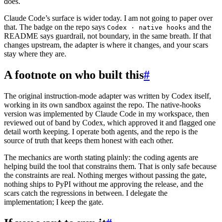
does.
Claude Code’s surface is wider today. I am not going to paper over
that. The badge on the repo says
and the
Codex · native hooks
README says guardrail, not boundary, in the same breath. If that
changes upstream, the adapter is where it changes, and your scars
stay where they are.
A footnote on who built this
#
The original instruction-mode adapter was written by Codex itself,
working in its own sandbox against the repo. The native-hooks
version was implemented by Claude Code in my workspace, then
reviewed out of band by Codex, which approved it and flagged one
detail worth keeping. I operate both agents, and the repo is the
source of truth that keeps them honest with each other.
The mechanics are worth stating plainly: the coding agents are
helping build the tool that constrains them. That is only safe because
the constraints are real. Nothing merges without passing the gate,
nothing ships to PyPI without me approving the release, and the
scars catch the regressions in between. I delegate the
implementation; I keep the gate.