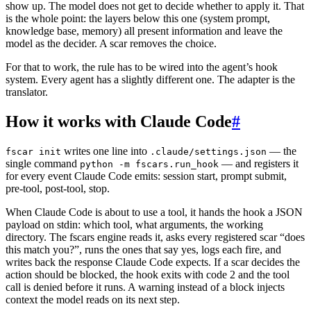
show up. The model does not get to decide whether to apply it. That
is the whole point: the layers below this one (system prompt,
knowledge base, memory) all present information and leave the
model as the decider. A scar removes the choice.
For that to work, the rule has to be wired into the agent’s hook
system. Every agent has a slightly different one. The adapter is the
translator.
How it works with Claude Code
#
writes one line into
— the
fscar init
.claude/settings.json
single command
— and registers it
python -m fscars.run_hook
for every event Claude Code emits: session start, prompt submit,
pre-tool, post-tool, stop.
When Claude Code is about to use a tool, it hands the hook a JSON
payload on stdin: which tool, what arguments, the working
directory. The fscars engine reads it, asks every registered scar “does
this match you?”, runs the ones that say yes, logs each fire, and
writes back the response Claude Code expects. If a scar decides the
action should be blocked, the hook exits with code 2 and the tool
call is denied before it runs. A warning instead of a block injects
context the model reads on its next step.