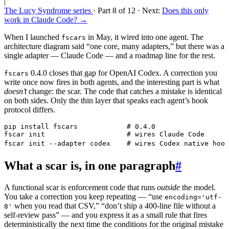
|
The Lucy Syndrome series
· Part 8 of 12
· Next:
Does this only
work in Claude Code? →
When I launched
in May, it wired into one agent. The
fscars
architecture diagram said “one core, many adapters,” but there was a
single adapter — Claude Code — and a roadmap line for the rest.
0.4.0 closes that gap for OpenAI Codex. A correction you
fscars
write once now fires in both agents, and the interesting part is what
doesn’t
change: the scar. The code that catches a mistake is identical
on both sides. Only the thin layer that speaks each agent’s hook
protocol differs.
pip
 install
 fscars
            # 0.4.0
fscar
 init
                    # wires Claude Code
fscar
 init
 --adapter
 codex
    # wires Codex native hook
What a scar is, in one paragraph
#
A functional scar is enforcement code that runs
outside
the model.
You take a correction you keep repeating — “use
encoding='utf-
when you read that CSV,” “don’t ship a 400-line file without a
8'
self-review pass” — and you express it as a small rule that fires
deterministically the next time the conditions for the original mistake