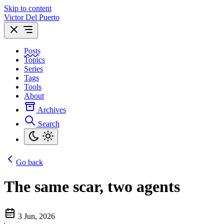
Skip to content
Victor Del Puerto
Posts
Topics
Series
Tags
Tools
About
Archives
Search
Go back
The same scar, two agents
3 Jun, 2026