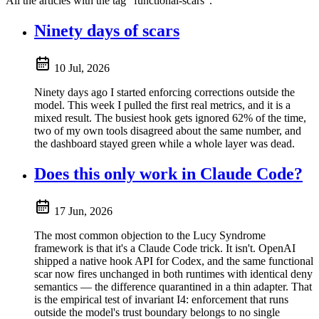
All the articles with the tag "functional-scars".
Ninety days of scars
10 Jul, 2026
Ninety days ago I started enforcing corrections outside the
model. This week I pulled the first real metrics, and it is a
mixed result. The busiest hook gets ignored 62% of the time,
two of my own tools disagreed about the same number, and
the dashboard stayed green while a whole layer was dead.
Does this only work in Claude Code?
17 Jun, 2026
The most common objection to the Lucy Syndrome
framework is that it's a Claude Code trick. It isn't. OpenAI
shipped a native hook API for Codex, and the same functional
scar now fires unchanged in both runtimes with identical deny
semantics — the difference quarantined in a thin adapter. That
is the empirical test of invariant I4: enforcement that runs
outside the model's trust boundary belongs to no single