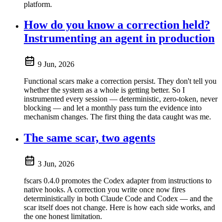
platform.
How do you know a correction held?
Instrumenting an agent in production
9 Jun, 2026
Functional scars make a correction persist. They don't tell you
whether the system as a whole is getting better. So I
instrumented every session — deterministic, zero-token, never
blocking — and let a monthly pass turn the evidence into
mechanism changes. The first thing the data caught was me.
The same scar, two agents
3 Jun, 2026
fscars 0.4.0 promotes the Codex adapter from instructions to
native hooks. A correction you write once now fires
deterministically in both Claude Code and Codex — and the
scar itself does not change. Here is how each side works, and
the one honest limitation.