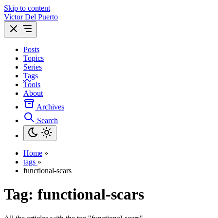
Skip to content
Victor Del Puerto
Posts
Topics
Series
Tags
Tools
About
Archives
Search
Home
»
tags
»
functional-scars
Tag:
functional-scars