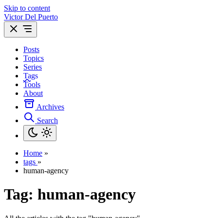
Skip to content
Victor Del Puerto
Posts
Topics
Series
Tags
Tools
About
Archives
Search
Home
»
tags
»
human-agency
Tag:
human-agency