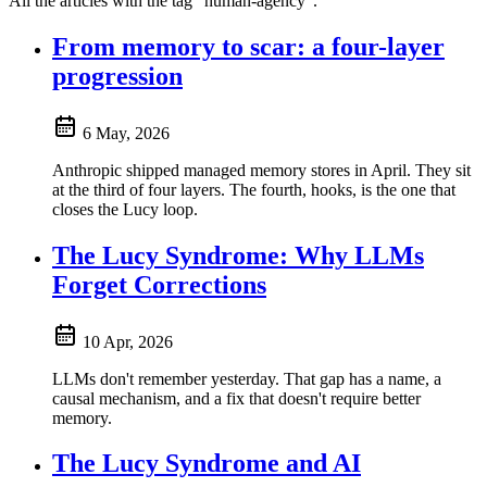
All the articles with the tag "human-agency".
From memory to scar: a four-layer
progression
6 May, 2026
Anthropic shipped managed memory stores in April. They sit
at the third of four layers. The fourth, hooks, is the one that
closes the Lucy loop.
The Lucy Syndrome: Why LLMs
Forget Corrections
10 Apr, 2026
LLMs don't remember yesterday. That gap has a name, a
causal mechanism, and a fix that doesn't require better
memory.
The Lucy Syndrome and AI