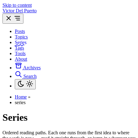
Skip to content
Victor Del Puerto
Posts
Topics
Series
Tags
Tools
About
Archives
Search
Home
»
series
Series
Ordered reading paths. Each one runs from the first idea to where