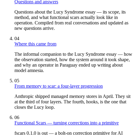
Questions and answers
Questions about the Lucy Syndrome essay — its scope, its
method, and what functional scars actually look like in
operation. Compiled from real conversations and updated as
new questions arrive.
04
Where this came from
The informal companion to the Lucy Syndrome essay — how
the observation started, how the system around it took shape,
and why an operator in Paraguay ended up writing about
model amnesia.
05
From memory to scar: a four-layer progression
Anthropic shipped managed memory stores in April. They sit
at the third of four layers. The fourth, hooks, is the one that
closes the Lucy loop.
06
Functional Scars — turning corrections into a primitive
fscars 0.1.0 is out — a bolt-on correction primitive for AI