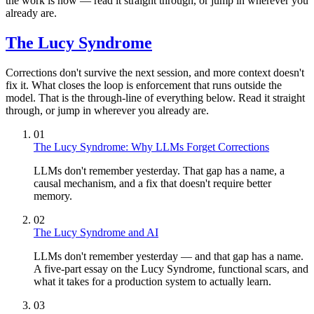
the work is now — read it straight through, or jump in wherever you
already are.
The Lucy Syndrome
Corrections don't survive the next session, and more context doesn't
fix it. What closes the loop is enforcement that runs outside the
model. That is the through-line of everything below. Read it straight
through, or jump in wherever you already are.
01
The Lucy Syndrome: Why LLMs Forget Corrections
LLMs don't remember yesterday. That gap has a name, a
causal mechanism, and a fix that doesn't require better
memory.
02
The Lucy Syndrome and AI
LLMs don't remember yesterday — and that gap has a name.
A five-part essay on the Lucy Syndrome, functional scars, and
what it takes for a production system to actually learn.
03