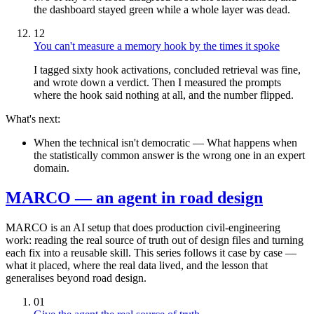
the dashboard stayed green while a whole layer was dead.
12
You can't measure a memory hook by the times it spoke
I tagged sixty hook activations, concluded retrieval was fine,
and wrote down a verdict. Then I measured the prompts
where the hook said nothing at all, and the number flipped.
What's next:
When the technical isn't democratic
— What happens when
the statistically common answer is the wrong one in an expert
domain.
MARCO — an agent in road design
MARCO is an AI setup that does production civil-engineering
work: reading the real source of truth out of design files and turning
each fix into a reusable skill. This series follows it case by case —
what it placed, where the real data lived, and the lesson that
generalises beyond road design.
01