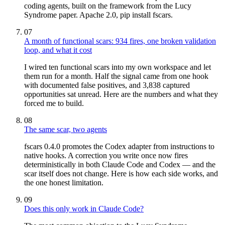
coding agents, built on the framework from the Lucy
Syndrome paper. Apache 2.0, pip install fscars.
07
A month of functional scars: 934 fires, one broken validation
loop, and what it cost
I wired ten functional scars into my own workspace and let
them run for a month. Half the signal came from one hook
with documented false positives, and 3,838 captured
opportunities sat unread. Here are the numbers and what they
forced me to build.
08
The same scar, two agents
fscars 0.4.0 promotes the Codex adapter from instructions to
native hooks. A correction you write once now fires
deterministically in both Claude Code and Codex — and the
scar itself does not change. Here is how each side works, and
the one honest limitation.
09
Does this only work in Claude Code?