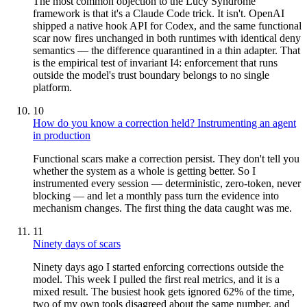
The most common objection to the Lucy Syndrome
framework is that it's a Claude Code trick. It isn't. OpenAI
shipped a native hook API for Codex, and the same functional
scar now fires unchanged in both runtimes with identical deny
semantics — the difference quarantined in a thin adapter. That
is the empirical test of invariant I4: enforcement that runs
outside the model's trust boundary belongs to no single
platform.
10
How do you know a correction held? Instrumenting an agent
in production
Functional scars make a correction persist. They don't tell you
whether the system as a whole is getting better. So I
instrumented every session — deterministic, zero-token, never
blocking — and let a monthly pass turn the evidence into
mechanism changes. The first thing the data caught was me.
11
Ninety days of scars
Ninety days ago I started enforcing corrections outside the
model. This week I pulled the first real metrics, and it is a
mixed result. The busiest hook gets ignored 62% of the time,
two of my own tools disagreed about the same number, and